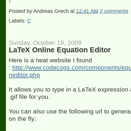
Posted by
Andreas Grech
at
12:41 AM
2 comments
Labels:
C
Sunday, October 18, 2009
LaTeX Online Equation Editor
Here is a neat website I found
:
http://www.codecogs.com/components/equa
neditor.php
It allows you to type in a LaTeX expression 
.gif file for you.
You can also use the following url to gener
on the fly: