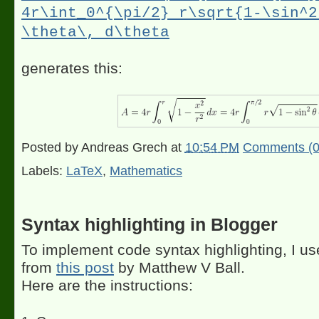
4r\int_0^{\pi/2} r\sqrt{1-\sin^2
\theta\, d\theta
generates this:
Posted by
Andreas Grech
at
10:54 PM
Comments (0
Labels:
LaTeX
,
Mathematics
Syntax highlighting in Blogger
To implement code syntax highlighting, I us
from
this post
by Matthew V Ball.
Here are the instructions: