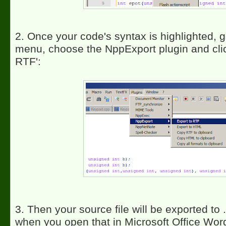
2. Once your code's syntax is highlighted, g
menu, choose the NppExport plugin and clic
RTF':
3. Then your source file will be exported to 
when you open that in Microsoft Office Word