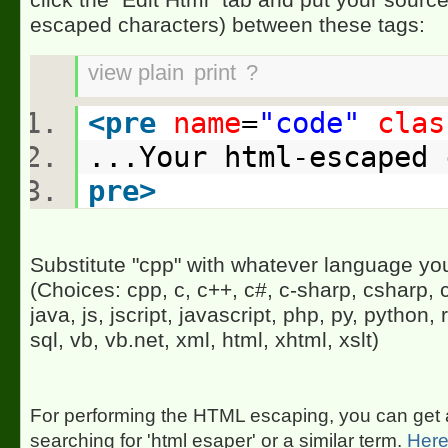
escaped characters) between these tags:
view plain
print
?
<
pre
name
=
"code"
clas
...Your html-escaped
pre
>
Substitute "cpp" with whatever language you
(Choices: cpp, c, c++, c#, c-sharp, csharp, c
java, js, jscript, javascript, php, py, python, r
sql, vb, vb.net, xml, html, xhtml, xslt)
For performing the HTML escaping, you can get a 
searching for 'html esaper' or a similar term.
Here