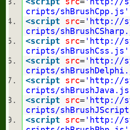
<
script
src
=
'http://s
cripts/shBrushCpp.js'
<
script
src
=
'http://s
cripts/shBrushCSharp.
<
script
src
=
'http://s
cripts/shBrushCss.js'
<
script
src
=
'http://s
cripts/shBrushDelphi.
<
script
src
=
'http://s
cripts/shBrushJava.js
<
script
src
=
'http://s
cripts/shBrushJScript
<
script
src
=
'http://s
cripts/shBrushPhp.js'