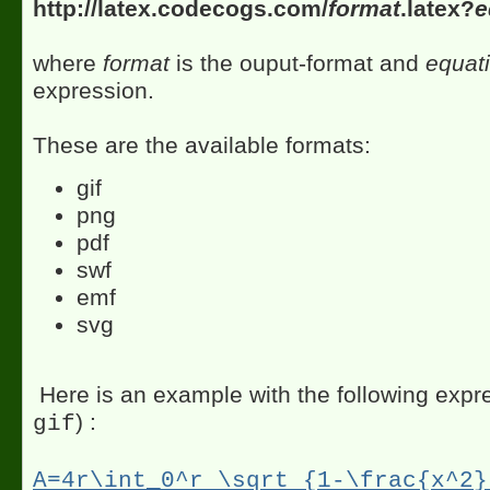
http://latex.codecogs.com/
format
.latex?
e
where
format
is the ouput-format and
equat
expression.
These are the available formats:
gif
png
pdf
swf
emf
svg
Here is an example with the following expre
) :
gif
A=4r\int_0^r \sqrt {1-\frac{x^2}