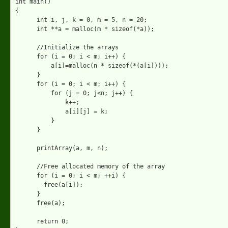
int main()

{

      int i, j, k = 0, m = 5, n = 20;

      int **a = malloc(m * sizeof(*a));

      //Initialize the arrays

      for (i = 0; i < m; i++) { 

          a[i]=malloc(n * sizeof(*(a[i])));

      }

      for (i = 0; i < m; i++) {

          for (j = 0; j<n; j++) {

              k++; 

              a[i][j] = k;

          }

      }

      printArray(a, m, n);

      //Free allocated memory of the array

      for (i = 0; i < m; ++i) {

        free(a[i]);

      }

      free(a);

      return 0;
