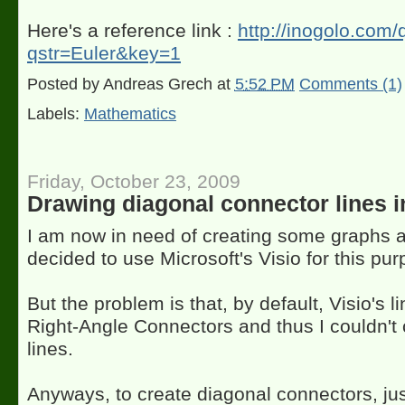
Here's a reference link :
http://inogolo.com
qstr=Euler&key=1
Posted by
Andreas Grech
at
5:52 PM
Comments (1)
Labels:
Mathematics
Friday, October 23, 2009
Drawing diagonal connector lines i
I am now in need of creating some graphs 
decided to use Microsoft's Visio for this pur
But the problem is that, by default, Visio's l
Right-Angle Connectors and thus I couldn't 
lines.
Anyways, to create diagonal connectors, jus