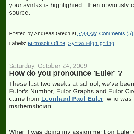
your syntax is highlighted. then obviously 
source.
Posted by
Andreas Grech
at
7:39 AM
Comments (5)
Labels:
Microsoft Office
,
Syntax Highlighting
Saturday, October 24, 2009
How do you pronounce 'Euler' ?
These last two weeks at school, we've been 
Euler's Number, Euler Graphs and Euler Circ
came from
Leonhard Paul Euler
, who was 
mathematician.
When I was doing my assignment on Euler G