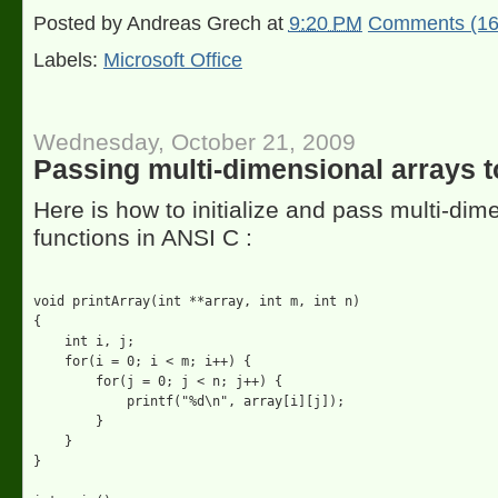
Posted by
Andreas Grech
at
9:20 PM
Comments (16
Labels:
Microsoft Office
Wednesday, October 21, 2009
Passing multi-dimensional arrays t
Here is how to initialize and pass multi-dim
functions in ANSI C :
void printArray(int **array, int m, int n)

{

    int i, j;

    for(i = 0; i < m; i++) {

        for(j = 0; j < n; j++) {

            printf("%d\n", array[i][j]);

        }

    }

}
