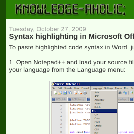
Tuesday, October 27, 2009
Syntax highlighting in Microsoft O
To paste highlighted code syntax in Word, 
1. Open Notepad++ and load your source fi
your language from the Language menu: