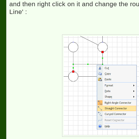
and then right click on it and change the rout
Line' :