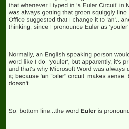
that whenever I typed in 'a Euler Circuit' in 
was always getting that green squiggly line 
Office suggested that I change it to 'an'...an
thinking, since I pronounce Euler as 'youler'
Normally, an English speaking person woul
word like I do, 'youler', but apparently, it's p
and that's why Microsoft Word was always 
it; because 'an "oiler" circuit' makes sense, b
doesn't.
So, bottom line...the word
Euler
is pronoun