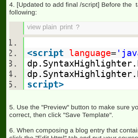
4. [Updated to add final /script] Before the
t
following:
view plain
print
?
<
script
language
=
'jav
dp.SyntaxHighlighter
dp.SyntaxHighlighter
script
>
5. Use the "Preview" button to make sure yo
correct, then click "Save Template".
6. When composing a blog entry that conta
click the "Edit Html" tab and put your sourc