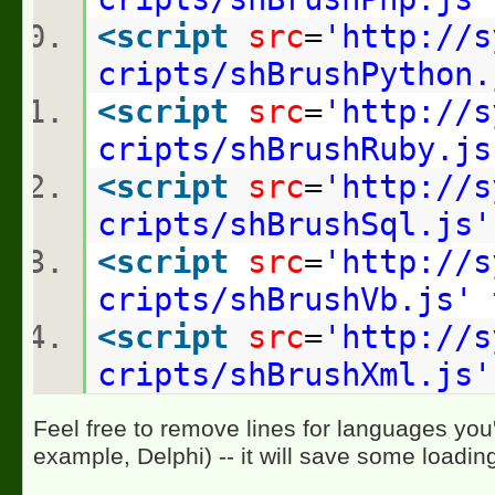
<
script
src
=
'http://s
cripts/shBrushPython.
<
script
src
=
'http://s
cripts/shBrushRuby.js
<
script
src
=
'http://s
cripts/shBrushSql.js'
<
script
src
=
'http://s
cripts/shBrushVb.js'
<
script
src
=
'http://s
cripts/shBrushXml.js'
Feel free to remove lines for languages you'
example, Delphi) -- it will save some loadin