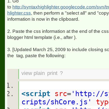
1. Go
to
http://syntaxhighlighter.googlecode.com/svn/t
hlighter.css
, then perform a "select all" and "cop
information is now in the clipboard.
2. Paste the css information at the end of the css
blogger html template (i.e., after
).
3. [Updated March 25, 2009 to include closing scr
the
tag, paste the following:
view plain
print
?
<
script
src
=
'http://s
cripts/shCore.js'
typ