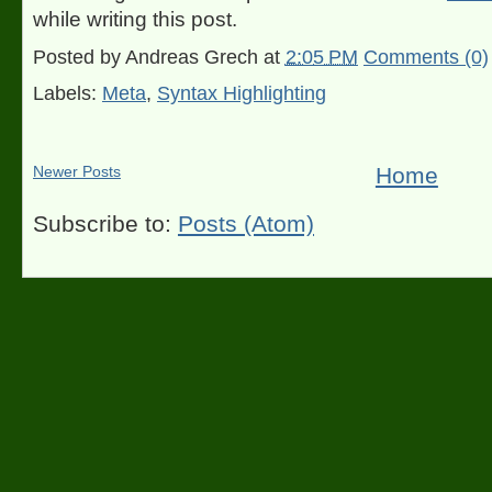
while writing this post.
Posted by
Andreas Grech
at
2:05 PM
Comments (0)
Labels:
Meta
,
Syntax Highlighting
Newer Posts
Home
Subscribe to:
Posts (Atom)