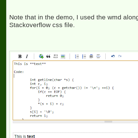
Note that in the demo, I used the wmd along
Stackoverflow css file.