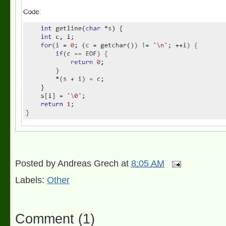
Posted by
Andreas Grech
at
8:05 AM
Labels:
Other
Comment
(
1
)