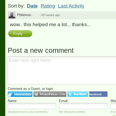
Sort by:
Date
Rating
Last Activity
Philemon
·
767 weeks ago
wow.. this helped me a lot... thanks...
Reply
Post a new comment
Comment as a Guest, or login:
facebook
Name
Email
Web
Displayed next to your comments.
Not displayed publicly.
If yo