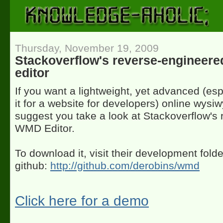
Thursday, November 19, 2009
Stackoverflow's reverse-enginee
editor
If you want a lightweight, yet advanced (esp
it for a website for developers) online wysiw
suggest you take a look at Stackoverflow's
WMD Editor.
To download it, visit their development folde
github:
http://github.com/derobins/wmd
Click here for a demo