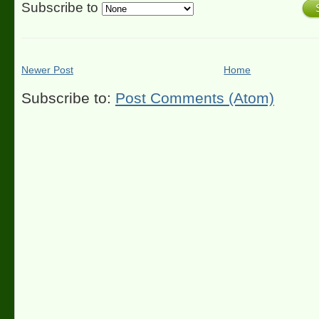
Subscribe to
Newer Post
Home
Subscribe to:
Post Comments (Atom)