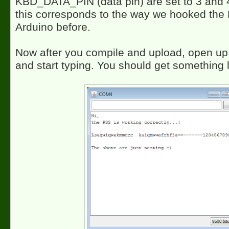
KBD_DATA_PIN (data pin) are set to 3 and 4
this corresponds to the way we hooked the 
Arduino before.
Now after you compile and upload, open up 
and start typing. You should get something l