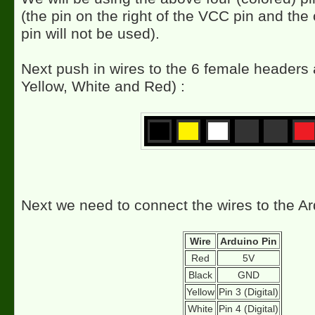
(the pin on the right of the VCC pin and th
pin will not be used).
Next push in wires to the 6 female headers 
Yellow, White and Red) :
Next we need to connect the wires to the Ar
Wire
Arduino Pin
Red
5V
Black
GND
Yellow
Pin 3 (Digital)
White
Pin 4 (Digital)