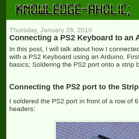
Thursday, January 28, 2010
Connecting a PS2 Keyboard to an 
In this post, I will talk about how I connect
with a PS2 Keyboard using an Arduino. First 
basics; Soldering the PS2 port onto a strip 
Connecting the PS2 port to the Stri
I soldered the PS2 port in front of a row of 
headers: