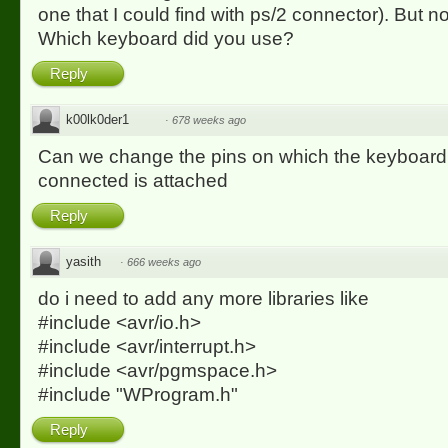
one that I could find with ps/2 connector). But 
Which keyboard did you use?
Reply
k00lk0der1
·
678 weeks ago
Can we change the pins on which the keyboard 
connected is attached
Reply
yasith
·
666 weeks ago
do i need to add any more libraries like
#include <avr/io.h>
#include <avr/interrupt.h>
#include <avr/pgmspace.h>
#include "WProgram.h"
Reply