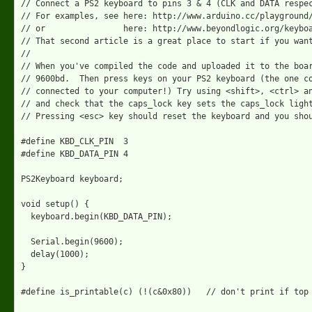
// Connect a PS2 keyboard to pins 3 & 4 (CLK and DATA respec
// For examples, see here: http://www.arduino.cc/playground/
// or                here: http://www.beyondlogic.org/keyboa
// That second article is a great place to start if you want
//

// When you've compiled the code and uploaded it to the boar
// 9600bd.  Then press keys on your PS2 keyboard (the one co
// connected to your computer!) Try using <shift>, <ctrl> an
// and check that the caps_lock key sets the caps_lock light
// Pressing <esc> key should reset the keyboard and you shou
#define KBD_CLK_PIN  3

#define KBD_DATA_PIN 4

PS2Keyboard keyboard;

void setup() {

  keyboard.begin(KBD_DATA_PIN);

  Serial.begin(9600);

  delay(1000);

}

#define is_printable(c) (!(c&0x80))   // don't print if top 