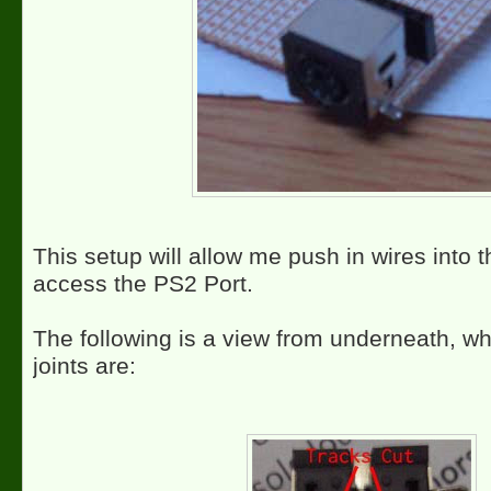
This setup will allow me push in wires into 
access the PS2 Port.
The following is a view from underneath, wh
joints are: