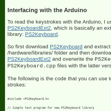
Interfacing with the Arduino
To read the keystrokes with the Arduino, I u
PS2KeyboardExt2
, which is basically an ex
library:
PS2Keyboard
.
So first download
PS2Keyboard
and extract 
/hardware/libraries/ folder and then downlo
PS2KeyboardExt2
and overwrite the
PS2Ke
files with the latter ver
PS2Keyboard.cpp
The following is the code that you can use 
strokes:
#include <PS2Keyboard.h>

// Simple test program for new PS2Keyboard library
