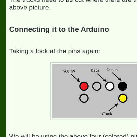
above picture.
Connecting it to the Arduino
Taking a look at the pins again:
We will be using the above four (colored) pi