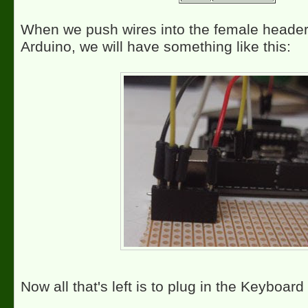
When we push wires into the female header
Arduino, we will have something like this:
Now all that's left is to plug in the Keyboard