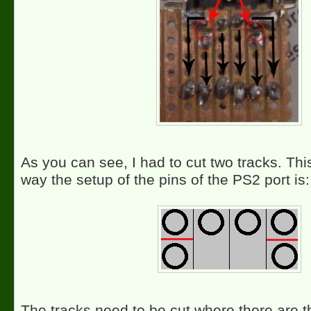
As you can see, I had to cut two tracks. Thi
way the setup of the pins of the PS2 port is:
The tracks need to be cut where there are t