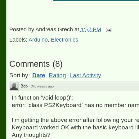
Posted by
Andreas Grech
at
1:57 PM
Labels:
Arduino
,
Electronics
Comments
(
8
)
Sort by:
Date
Rating
Last Activity
Bob
·
848 weeks ago
In function 'void loop()':
error: 'class PS2Keyboard' has no member nam
I'm getting the above error after following your r
Keyboard worked OK with the basic keyboard lib
Any thoughts?