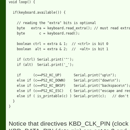
void loop() {

  if(keyboard.available()) {

    // reading the "extra" bits is optional

    byte   extra = keyboard.read_extra(); // must read extra
    byte       c = keyboard.read();

    boolean ctrl = extra & 1;  // <ctrl> is bit 0

    boolean  alt = extra & 2;  //  <alt> is bit 1

    if (ctrl) Serial.print('^');

    if (alt)  Serial.print('_');

    if      (c==PS2_KC_UP)      Serial.print("up\n");

    else if (c==PS2_KC_DOWN)    Serial.print("down\n");

    else if (c==PS2_KC_BKSP)    Serial.print("backspace\n");
    else if (c==PS2_KC_ESC)   { Serial.print("escape and res
    else if ( is_printable(c) ) Serial.print(c);   // don't 
  } 

Notice that directives KBD_CLK_PIN (clock 