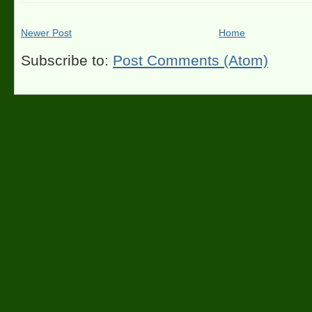
Newer Post
Home
Subscribe to:
Post Comments (Atom)