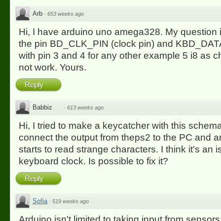
Arb
·
653 weeks ago
Hi, I have arduino uno amega328. My question 
the pin BD_CLK_PIN (clock pin) and KBD_DATA
with pin 3 and 4 for any other example 5 i8 as 
not work. Yours.
Reply
Babbiz
·
613 weeks ago
Hi, I tried to make a keycatcher with this schema
connect the output from theps2 to the PC and ar
starts to read strange characters. I think it's an 
keyboard clock. Is possible to fix it?
Reply
Sofia
·
519 weeks ago
Arduino isn't limited to taking input from sensor