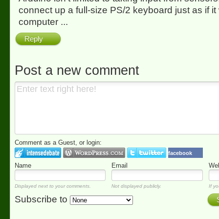
connect up a full-size PS/2 keyboard just as if it
computer ...
Reply
Post a new comment
Comment as a Guest, or login:
facebook
Name
Email
Web
Displayed next to your comments.
Not displayed publicly.
If yo
Subscribe to