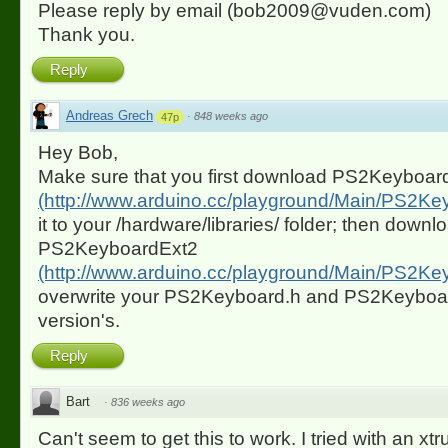
Please reply by email (bob2009@vuden.com)
Thank you.
Reply
Andreas Grech
·
848 weeks ago
47p
Hey Bob,
Make sure that you first download PS2Keyboard 
(http://www.arduino.cc/playground/Main/PS2Ke
it to your /hardware/libraries/ folder; then downl
PS2KeyboardExt2
(http://www.arduino.cc/playground/Main/PS2Ke
overwrite your PS2Keyboard.h and PS2Keyboard.
version's.
Reply
Bart
·
836 weeks ago
Can't seem to get this to work. I tried with an xt