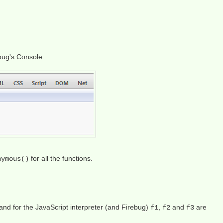
ebug's Console:
for all the functions.
nymous()
nd for the JavaScript interpreter (and Firebug)
,
and
are
f1
f2
f3