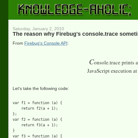
Saturday, January 2, 2010
The reason why Firebug's console.trace somet
From
Firebug's Console API
:
C
onsole.trace prints 
JavaScript execution at 
Let's take the following code:
var f1 = function (a) {

    return f2(a + 1);

};

var f2 = function (a) {

    return f3(a + 1);

}

var f3 = function (a) {
