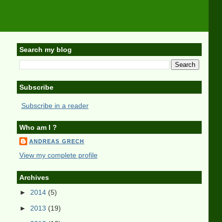
Search my blog
Subscribe
Subscribe in a reader
Who am I ?
ANDREAS GRECH
View my complete profile
Archives
►
2014
(5)
►
2013
(19)