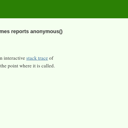
imes reports anonymous()
an interactive
stack trace
of
the point where it is called.