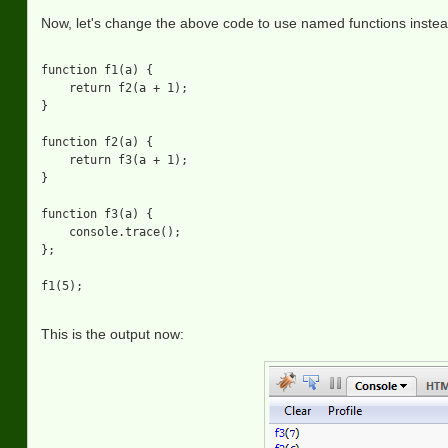
Now, let's change the above code to use named functions inste
function f1(a) {

    return f2(a + 1);

}

function f2(a) {

    return f3(a + 1);

}

function f3(a) {

    console.trace();

};

This is the output now: