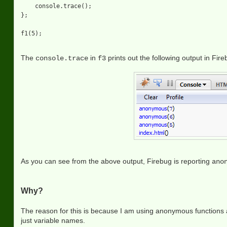
    console.trace();

};

The
in
prints out the following output in Fir
console.trace
f3
As you can see from the above output, Firebug is reporting
ano
Why?
The reason for this is because I am using anonymous functions a
just variable names.