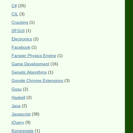
C#
(25)
CIL
(3)
Cracking
(1)
DFGUI
(1)
Electronics
(2)
Facebook
(1)
Farseer Physics Engine
(1)
Game Development
(16)
Genetic Algorithms
(1)
Google Chrome Extensions
(3)
Gosu
(2)
Haskell
(2)
Java
(2)
Javascript
(38)
jQuery
(9)
Kongregate
(1)