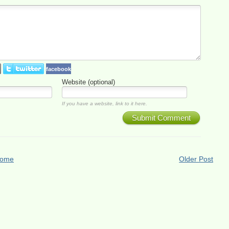
facebook
Website (optional)
If you have a website, link to it here.
Submit Comment
ome
Older Post