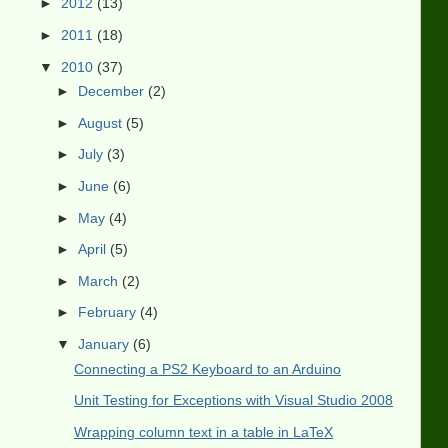
►
2012
(13)
►
2011
(18)
▼
2010
(37)
►
December
(2)
►
August
(5)
►
July
(3)
►
June
(6)
►
May
(4)
►
April
(5)
►
March
(2)
►
February
(4)
▼
January
(6)
Connecting a PS2 Keyboard to an Arduino
Unit Testing for Exceptions with Visual Studio 2008
Wrapping column text in a table in LaTeX