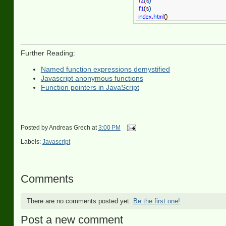
Further Reading:
Named function expressions demystified
Javascript anonymous functions
Function pointers in JavaScript
Posted by
Andreas Grech
at
3:00 PM
Labels:
Javascript
Comments
There are no comments posted yet.
Be the first one!
Post a new comment