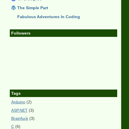
The Simple Part
Fabulous Adventures In Coding
Followers
Tags
Arduino
(2)
ASP.NET
(3)
Brainfuck
(3)
C
(6)