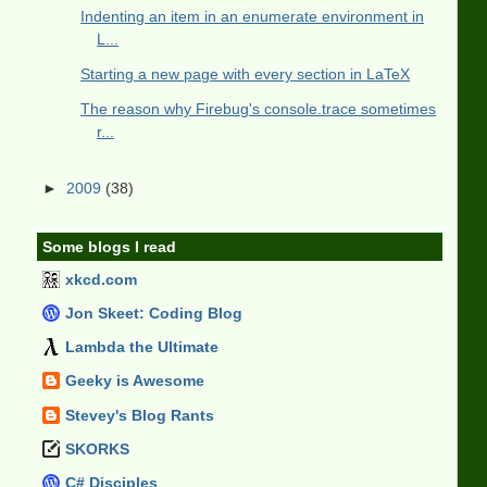
Indenting an item in an enumerate environment in
L...
Starting a new page with every section in LaTeX
The reason why Firebug's console.trace sometimes
r...
►
2009
(38)
Some blogs I read
xkcd.com
Jon Skeet: Coding Blog
Lambda the Ultimate
Geeky is Awesome
Stevey's Blog Rants
SKORKS
C# Disciples