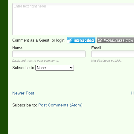
Comment as a Guest, or login:
Name
Email
Displayed next to your comments.
Not displayed publicly.
Subscribe to
Newer Post
H
Subscribe to:
Post Comments (Atom)