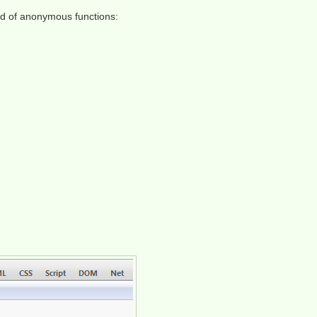
ad of anonymous functions: