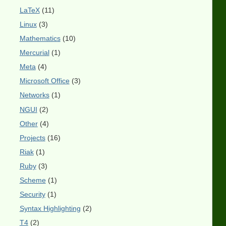
LaTeX
(11)
Linux
(3)
Mathematics
(10)
Mercurial
(1)
Meta
(4)
Microsoft Office
(3)
Networks
(1)
NGUI
(2)
Other
(4)
Projects
(16)
Riak
(1)
Ruby
(3)
Scheme
(1)
Security
(1)
Syntax Highlighting
(2)
T4
(2)